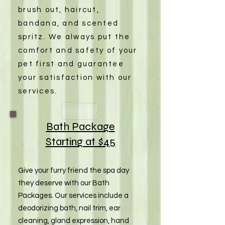
brush out, haircut,
bandana, and scented
spritz. We always put the
comfort and safety of your
pet first and guarantee
your satisfaction with our
services.
Bath Package
Starting at $45
Give your furry friend the spa day
they deserve with our Bath
Packages. Our services include a
deodorizing bath, nail trim, ear
cleaning, gland expression, hand