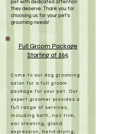
pet with dedicated attention
they deserve. Thank you for
choosing us for your pet's
grooming needs!
Full Groom Package
Starting at $65
Come to our dog grooming
salon for a full groom
package for your pet. Our
expert groomer provides a
full range of services,
including bath, nail trim,
ear cleaning, gland
expression, hand drying,