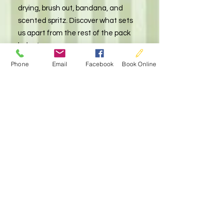
drying, brush out, bandana, and
scented spritz. Discover what sets
us apart from the rest of the pack
below!
Phone
Email
Facebook
Book Online
Add on Options
starting at $8
At our dog grooming salon, we offer
a variety of add on services that will
keep your furry friend looking and
feeling their best. From nail grinding
to teeth brushing, our salon offers a
range of personalized services that
cater to your dog's specific needs.
Pamper your pet with one of our
deshedding packages or treat them