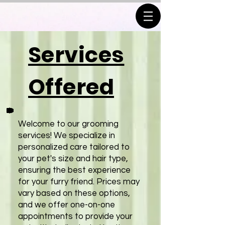
Services
Offered
Welcome to our grooming
services! We specialize in
personalized care tailored to
your pet's size and hair type,
ensuring the best experience
for your furry friend. Prices may
vary based on these options,
and we offer one-on-one
appointments to provide your